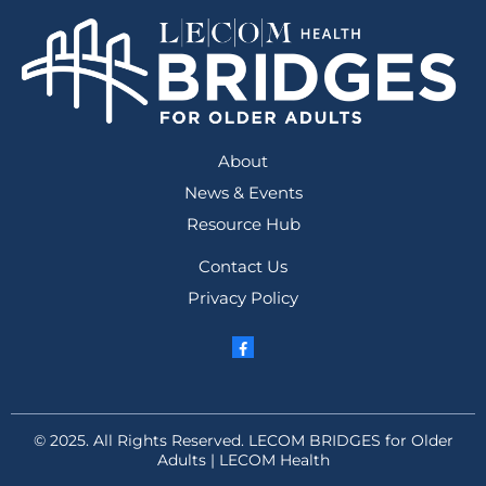
About
News & Events
Resource Hub
Contact Us
Privacy Policy
© 2025. All Rights Reserved. LECOM BRIDGES for Older
Adults | LECOM Health