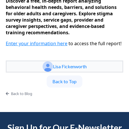
Discover a free, in-depth report analyzing
behavioral health needs, barriers, and solutions
for older adults and caregivers. Explore stigma
survey insights, service gaps, provider and
caregiver perspectives, and evidence-based
training recommendations.
Enter your information here
to access the full report!
Lisa Fickenworth
Back to Top
Back to Blog
Sign Up for Our E-Newsletter