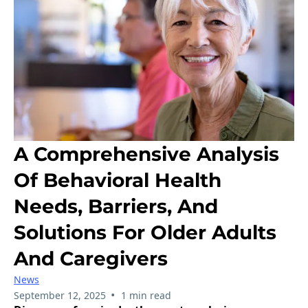
A Comprehensive Analysis
Of Behavioral Health
Needs, Barriers, And
Solutions For Older Adults
And Caregivers
News
•
September 12, 2025
1 min read