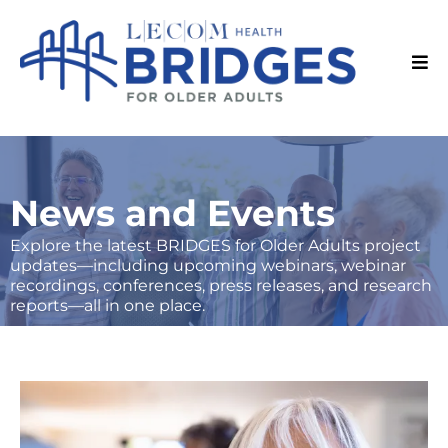
News and Events
Explore the latest BRIDGES for Older Adults project
updates—including upcoming webinars, webinar
recordings, conferences, press releases, and research
reports—all in one place.