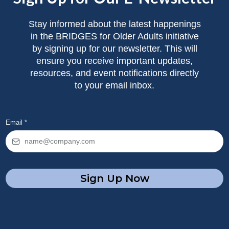
Stay informed about the latest happenings
in the BRIDGES for Older Adults initiative
by signing up for our newsletter. This will
ensure you receive important updates,
resources, and event notifications directly
to your email inbox.
Email
*
Sign Up Now