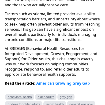
and those who actually receive care.
Factors such as stigma, limited provider availability,
transportation barriers, and uncertainty about where
to seek help often prevent older adults from reaching
services. This gap can have a significant impact on
overall health, particularly for individuals managing
chronic conditions or major life transitions.
At BRIDGES (Behavioral Health Resources for
Integrated Development, Growth, Engagement, and
Support) for Older Adults, this challenge is exactly
why our work focuses on helping communities
recognize, respond to, and refer older adults to
appropriate behavioral health supports.
Read the article:
America’s Growing Gray Gap
behavioral health
older adults
gray gap
bridges for older adults
lecom health
generations now