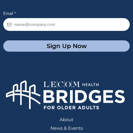
Email
*
Sign Up Now
About
News & Events