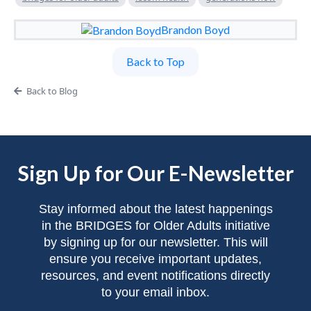
Brandon Boyd
Back to Top
Back to Blog
Sign Up for Our E-Newsletter
Stay informed about the latest happenings
in the BRIDGES for Older Adults initiative
by signing up for our newsletter. This will
ensure you receive important updates,
resources, and event notifications directly
to your email inbox.