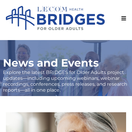
News and Events
Explore the latest BRIDGES for Older Adults project
updates—including upcoming webinars, webinar
recordings, conferences, press releases, and research
reports—all in one place.