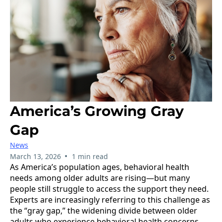
America’s Growing Gray
Gap
News
•
March 13, 2026
1 min read
As America’s population ages, behavioral health
needs among older adults are rising—but many
people still struggle to access the support they need.
Experts are increasingly referring to this challenge as
the “gray gap,” the widening divide between older
adults who experience behavioral health concerns