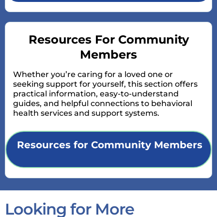
Resources For Community
Members
Whether you’re caring for a loved one or
seeking support for yourself, this section offers
practical information, easy-to-understand
guides, and helpful connections to behavioral
health services and support systems.
Resources for Community Members
Looking for More