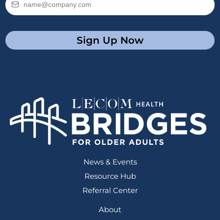
Sign Up Now
News & Events
Resource Hub
Referral Center
About