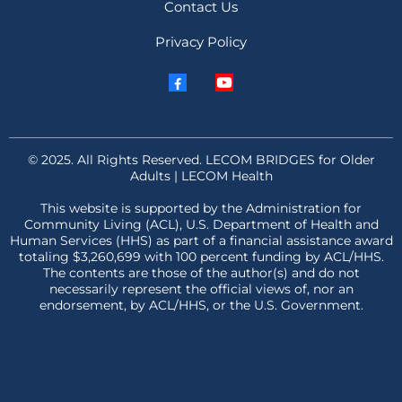
Contact Us
Privacy Policy
© 2025. All Rights Reserved. LECOM BRIDGES for Older
Adults | LECOM Health
This website is supported by the Administration for
Community Living (ACL), U.S. Department of Health and
Human Services (HHS) as part of a financial assistance award
totaling $3,260,699 with 100 percent funding by ACL/HHS.
The contents are those of the author(s) and do not
necessarily represent the official views of, nor an
endorsement, by ACL/HHS, or the U.S. Government.