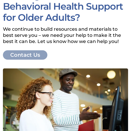
Behavioral Health Support
for Older Adults?
We continue to build resources and materials to
best serve you – we need your help to make it the
best it can be. Let us know how we can help you!
Contact Us