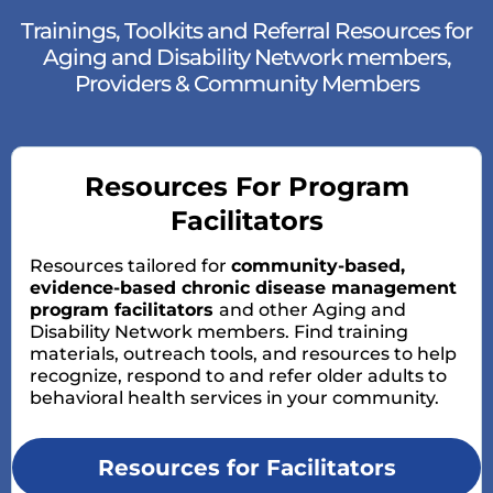
Trainings, Toolkits and Referral Resources for
Aging and Disability Network members,
Providers & Community Members
Resources For Program
Facilitators
Resources tailored for
community-based,
evidence-based chronic disease management
program facilitators
and other Aging and
Disability Network members. Find training
materials, outreach tools, and resources to help
recognize, respond to and refer older adults to
behavioral health services in your community.
Resources for Facilitators