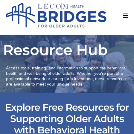
Resource Hub
Access tools, training, and information to support the behavioral
health and well-being of older adults. Whether you’re part of a
professional network or caring for a loved one, these resources
are available to meet your unique needs.
Explore Free Resources for
Supporting Older Adults
with Behavioral Health