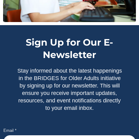
Sign Up for Our E-
Newsletter
Stay informed about the latest happenings
in the BRIDGES for Older Adults initiative
by signing up for our newsletter. This will
ensure you receive important updates,
resources, and event notifications directly
to your email inbox.
Email
*