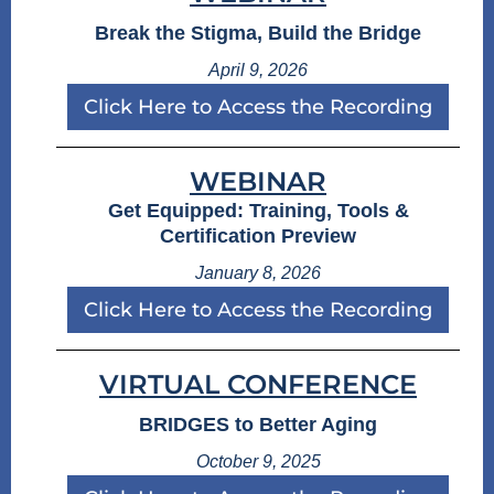
Break the Stigma, Build the Bridge
April 9, 2026
Click Here to Access the Recording
WEBINAR
Get Equipped: Training, Tools &
Certification Preview
January 8, 2026
Click Here to Access the Recording
VIRTUAL CONFERENCE
BRIDGES to Better Aging
October 9, 2025