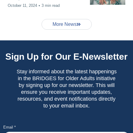
October 11, 2024
•
3 min read
More News
Sign Up for Our E-Newsletter
Stay informed about the latest happenings
in the BRIDGES for Older Adults initiative
by signing up for our newsletter. This will
ensure you receive important updates,
resources, and event notifications directly
to your email inbox.
Email
*