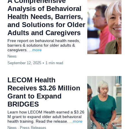
A Comprehensive
Analysis of Behavioral
Health Needs, Barriers,
and Solutions for Older
Adults and Caregivers
Free report on behavioral health needs,
barriers & solutions for older adults &
caregivers.
...more
News
September 12, 2025
•
1 min read
LECOM Health
Receives $3.26 Million
Grant to Expand
BRIDGES
Learn how LECOM Health earned a $3.26
M grant to expand older adult behavioral
health training. Read the release.
...more
News ,
Press Releases