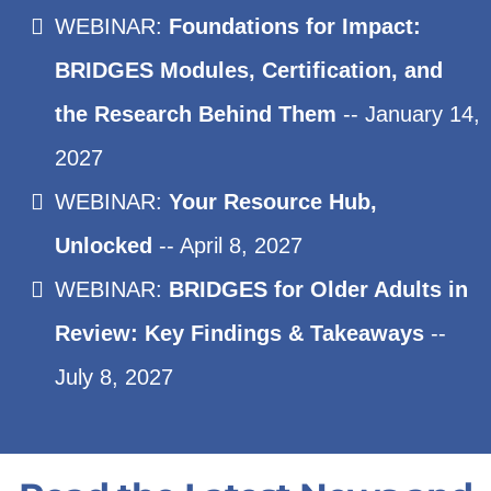
WEBINAR:
Foundations for Impact:
BRIDGES Modules, Certification, and
the Research Behind Them
-- January 14,
2027
WEBINAR:
Your Resource Hub,
Unlocked
-- April 8, 2027
WEBINAR:
BRIDGES for Older Adults in
Review: Key Findings & Takeaways
--
July 8, 2027