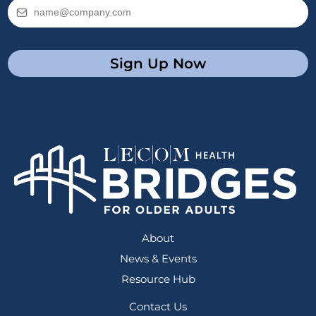
Sign Up Now
About
News & Events
Resource Hub
Contact Us