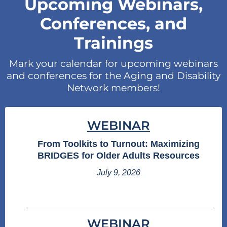
Upcoming Webinars,
Conferences, and
Trainings
Mark your calendar for upcoming webinars
and conferences for the Aging and Disability
Network members!
WEBINAR
From Toolkits to Turnout: Maximizing
BRIDGES for Older Adults Resources
July 9, 2026
WEBINAR