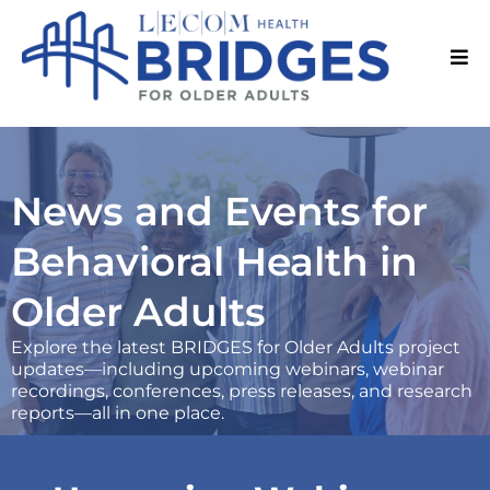
News and Events for
Behavioral Health in
Older Adults
Explore the latest BRIDGES for Older Adults project
updates—including upcoming webinars, webinar
recordings, conferences, press releases, and research
reports—all in one place.