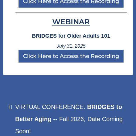
Click Here to Access the Recording
WEBINAR
BRIDGES for Older Adults 101
July 31, 2025
Click Here to Access the Recording
VIRTUAL CONFERENCE:
BRIDGES to
Better Aging
-- Fall 2026; Date Coming
Soon!