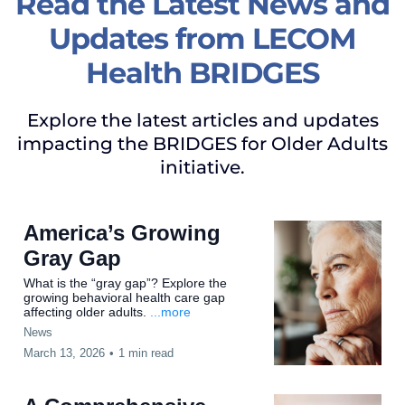
Read the Latest News and
Updates from LECOM
Health BRIDGES
Explore the latest articles and updates
impacting the BRIDGES for Older Adults
initiative.
America’s Growing
Gray Gap
What is the “gray gap”? Explore the
growing behavioral health care gap
affecting older adults.
...more
News
March 13, 2026
•
1 min read